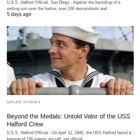
U.S.S. Halford Official, San Diego - Against the backdrop of a
setting sun over the harbor, over 200 descendants and…
5 days ago
SAILOR STORIES
Beyond the Medals: Untold Valor of the USS
Halford Crew
U.S.S. Halford Official - On April 12, 1945, the USS Halford faced a
barrage of 156 enemy aircraft, yet official…