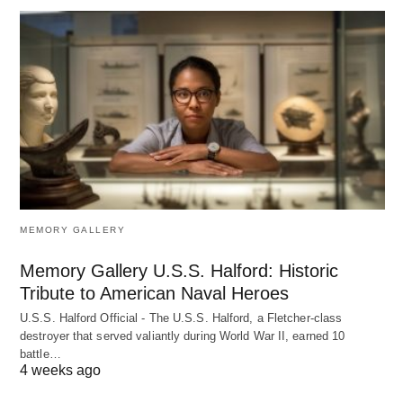
MEMORY GALLERY
Memory Gallery U.S.S. Halford: Historic
Tribute to American Naval Heroes
U.S.S. Halford Official - The U.S.S. Halford, a Fletcher-class
destroyer that served valiantly during World War II, earned 10
battle…
4 weeks ago