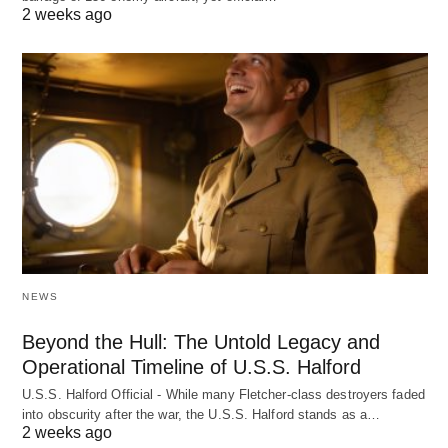
2 weeks ago
NEWS
Beyond the Hull: The Untold Legacy and
Operational Timeline of U.S.S. Halford
U.S.S. Halford Official - While many Fletcher-class destroyers faded
into obscurity after the war, the U.S.S. Halford stands as a…
2 weeks ago