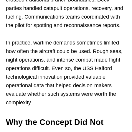
parties handled catapult operations, recovery, and
fueling. Communications teams coordinated with
the pilot for spotting and reconnaissance reports.
In practice, wartime demands sometimes limited
how often the aircraft could be used. Rough seas,
night operations, and intense combat made flight
operations difficult. Even so, the USS Halford
technological innovation provided valuable
operational data that helped decision-makers
evaluate whether such systems were worth the
complexity.
Why the Concept Did Not