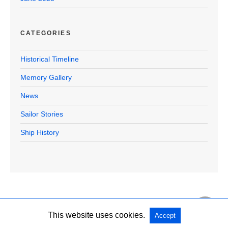
CATEGORIES
Historical Timeline
Memory Gallery
News
Sailor Stories
Ship History
This website uses cookies.
Accept
Copyright @ 2026 U.S.S. Halford Official All Rights Reserved