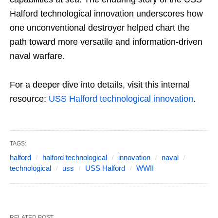
Halford technological innovation underscores how
one unconventional destroyer helped chart the
path toward more versatile and information-driven
naval warfare.
For a deeper dive into details, visit this internal
resource:
USS Halford technological innovation
.
TAGS:
halford
halford technological
innovation
naval
technological
uss
USS Halford
WWII
RELATED POST