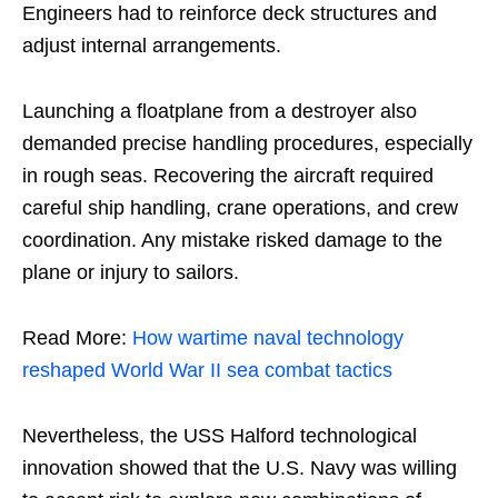
Engineers had to reinforce deck structures and
adjust internal arrangements.
Launching a floatplane from a destroyer also
demanded precise handling procedures, especially
in rough seas. Recovering the aircraft required
careful ship handling, crane operations, and crew
coordination. Any mistake risked damage to the
plane or injury to sailors.
Read More:
How wartime naval technology
reshaped World War II sea combat tactics
Nevertheless, the USS Halford technological
innovation showed that the U.S. Navy was willing