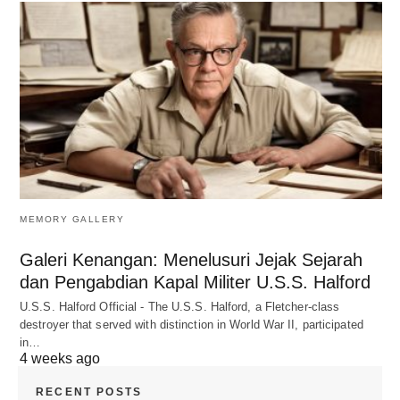
MEMORY GALLERY
Galeri Kenangan: Menelusuri Jejak Sejarah
dan Pengabdian Kapal Militer U.S.S. Halford
U.S.S. Halford Official - The U.S.S. Halford, a Fletcher-class
destroyer that served with distinction in World War II, participated
in…
4 weeks ago
RECENT POSTS