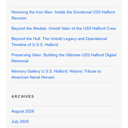
Honoring the Iron Men: Inside the Emotional USS Halford
Reunion
Beyond the Medals: Untold Valor of the USS Halford Crew
Beyond the Hull: The Untold Legacy and Operational
Timeline of U.S.S. Halford
Preserving Valor: Building the Ultimate USS Halford Digital
Memorial
Memory Gallery U.S.S. Halford: Historic Tribute to
American Naval Heroes
ARCHIVES
August 2026
July 2026