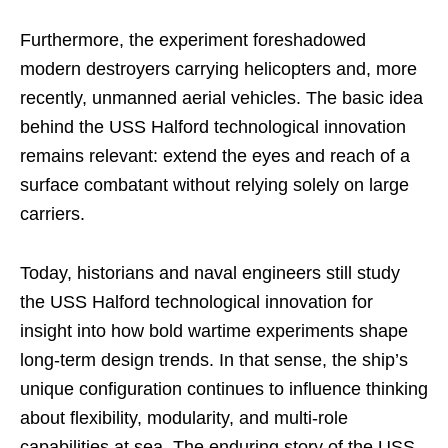
Furthermore, the experiment foreshadowed
modern destroyers carrying helicopters and, more
recently, unmanned aerial vehicles. The basic idea
behind the USS Halford technological innovation
remains relevant: extend the eyes and reach of a
surface combatant without relying solely on large
carriers.
Today, historians and naval engineers still study
the USS Halford technological innovation for
insight into how bold wartime experiments shape
long-term design trends. In that sense, the ship’s
unique configuration continues to influence thinking
about flexibility, modularity, and multi-role
capabilities at sea. The enduring story of the USS