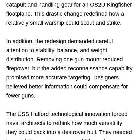
catapult and handling gear for an OS2U Kingfisher
floatplane. This drastic change redefined how a
relatively small warship could scout and strike.
In addition, the redesign demanded careful
attention to stability, balance, and weight
distribution. Removing one gun mount reduced
firepower, but the added reconnaissance capability
promised more accurate targeting. Designers
believed better information could compensate for
fewer guns.
The USS Halford technological innovation forced
naval architects to rethink how much versatility
they could pack into a destroyer hull. They needed