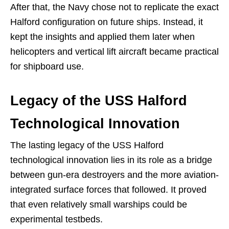
After that, the Navy chose not to replicate the exact
Halford configuration on future ships. Instead, it
kept the insights and applied them later when
helicopters and vertical lift aircraft became practical
for shipboard use.
Legacy of the USS Halford
Technological Innovation
The lasting legacy of the USS Halford
technological innovation lies in its role as a bridge
between gun-era destroyers and the more aviation-
integrated surface forces that followed. It proved
that even relatively small warships could be
experimental testbeds.