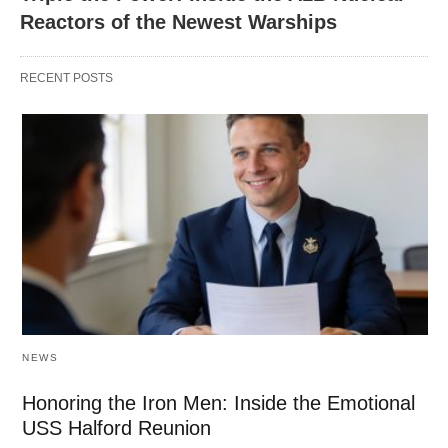
Reactors of the Newest Warships
RECENT POSTS
NEWS
Honoring the Iron Men: Inside the Emotional
USS Halford Reunion