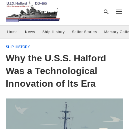
Home
News
Ship History
Sailor Stories
Memory Galle
Type
SHIP HISTORY
your
searc
Why the U.S.S. Halford
query
and
hit
Was a Technological
enter:
Innovation of Its Era