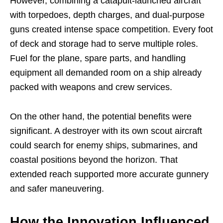
However, combining a catapult-launched aircraft
with torpedoes, depth charges, and dual-purpose
guns created intense space competition. Every foot
of deck and storage had to serve multiple roles.
Fuel for the plane, spare parts, and handling
equipment all demanded room on a ship already
packed with weapons and crew services.
On the other hand, the potential benefits were
significant. A destroyer with its own scout aircraft
could search for enemy ships, submarines, and
coastal positions beyond the horizon. That
extended reach supported more accurate gunnery
and safer maneuvering.
How the Innovation Influenced