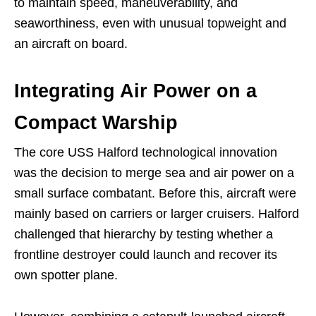
to maintain speed, maneuverability, and
seaworthiness, even with unusual topweight and
an aircraft on board.
Integrating Air Power on a
Compact Warship
The core USS Halford technological innovation
was the decision to merge sea and air power on a
small surface combatant. Before this, aircraft were
mainly based on carriers or larger cruisers. Halford
challenged that hierarchy by testing whether a
frontline destroyer could launch and recover its
own spotter plane.