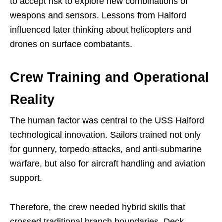
to accept risk to explore new combinations of
weapons and sensors. Lessons from Halford
influenced later thinking about helicopters and
drones on surface combatants.
Crew Training and Operational
Reality
The human factor was central to the USS Halford
technological innovation. Sailors trained not only
for gunnery, torpedo attacks, and anti-submarine
warfare, but also for aircraft handling and aviation
support.
Therefore, the crew needed hybrid skills that
crossed traditional branch boundaries. Deck