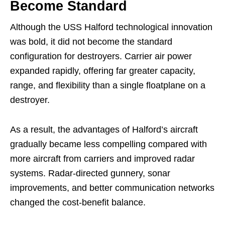
Become Standard
Although the USS Halford technological innovation
was bold, it did not become the standard
configuration for destroyers. Carrier air power
expanded rapidly, offering far greater capacity,
range, and flexibility than a single floatplane on a
destroyer.
As a result, the advantages of Halford’s aircraft
gradually became less compelling compared with
more aircraft from carriers and improved radar
systems. Radar-directed gunnery, sonar
improvements, and better communication networks
changed the cost-benefit balance.