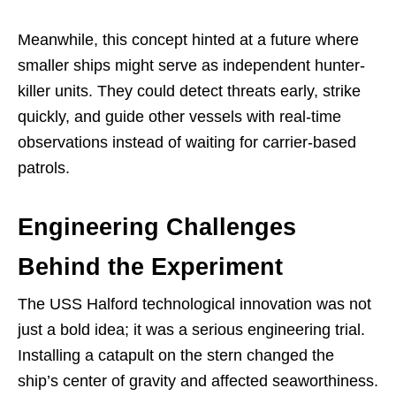
Meanwhile, this concept hinted at a future where
smaller ships might serve as independent hunter-
killer units. They could detect threats early, strike
quickly, and guide other vessels with real-time
observations instead of waiting for carrier-based
patrols.
Engineering Challenges
Behind the Experiment
The USS Halford technological innovation was not
just a bold idea; it was a serious engineering trial.
Installing a catapult on the stern changed the
ship’s center of gravity and affected seaworthiness.