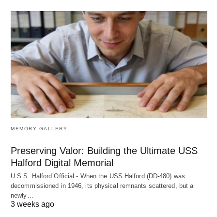
MEMORY GALLERY
Preserving Valor: Building the Ultimate USS
Halford Digital Memorial
U.S.S. Halford Official - When the USS Halford (DD-480) was
decommissioned in 1946, its physical remnants scattered, but a
newly…
3 weeks ago