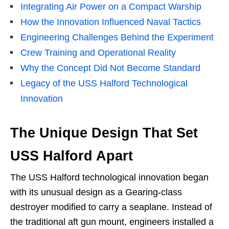
Integrating Air Power on a Compact Warship
How the Innovation Influenced Naval Tactics
Engineering Challenges Behind the Experiment
Crew Training and Operational Reality
Why the Concept Did Not Become Standard
Legacy of the USS Halford Technological
Innovation
The Unique Design That Set
USS Halford Apart
The USS Halford technological innovation began
with its unusual design as a Gearing-class
destroyer modified to carry a seaplane. Instead of
the traditional aft gun mount, engineers installed a