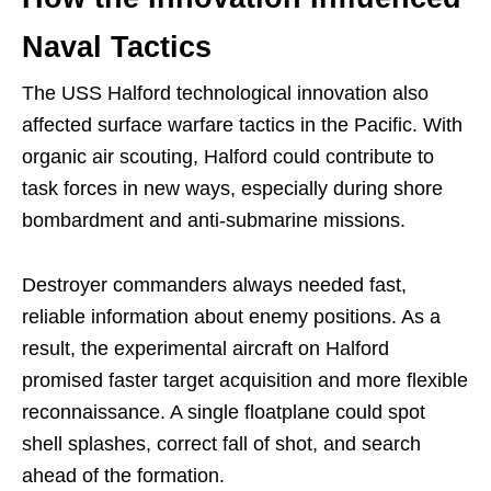
Naval Tactics
The USS Halford technological innovation also
affected surface warfare tactics in the Pacific. With
organic air scouting, Halford could contribute to
task forces in new ways, especially during shore
bombardment and anti-submarine missions.
Destroyer commanders always needed fast,
reliable information about enemy positions. As a
result, the experimental aircraft on Halford
promised faster target acquisition and more flexible
reconnaissance. A single floatplane could spot
shell splashes, correct fall of shot, and search
ahead of the formation.