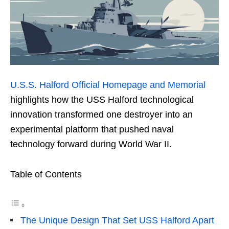
U.S.S. Halford Official Homepage and Memorial
highlights how the USS Halford technological
innovation transformed one destroyer into an
experimental platform that pushed naval
technology forward during World War II.
Table of Contents
The Unique Design That Set USS Halford Apart