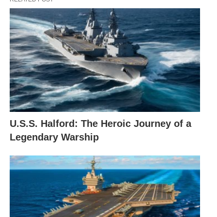
U.S.S. Halford: The Heroic Journey of a
Legendary Warship