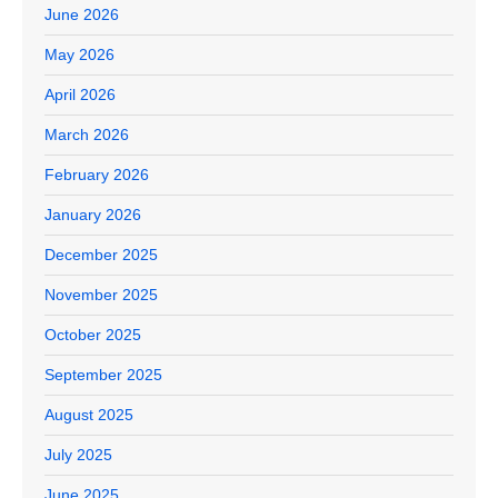
June 2026
May 2026
April 2026
March 2026
February 2026
January 2026
December 2025
November 2025
October 2025
September 2025
August 2025
July 2025
June 2025