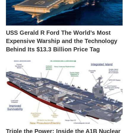
USS Gerald R Ford The World’s Most
Expensive Warship and the Technology
Behind Its $13.3 Billion Price Tag
Triple the Power: Inside the A1B Nuclear