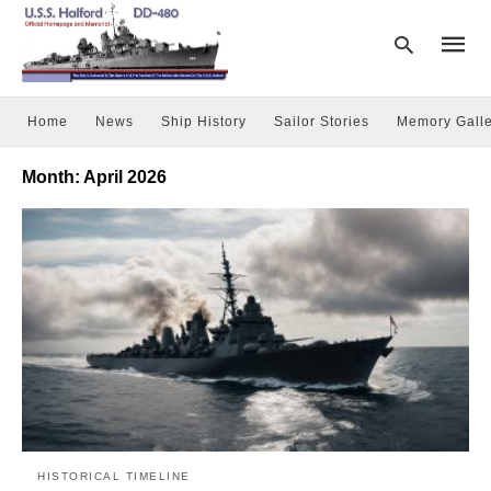
Home
News
Ship History
Sailor Stories
Memory Galle
Type
Month:
April 2026
your
searc
query
and
hit
enter:
HISTORICAL TIMELINE