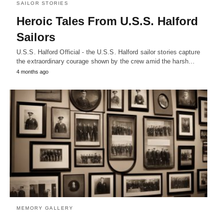
SAILOR STORIES
Heroic Tales From U.S.S. Halford
Sailors
U.S.S. Halford Official - the U.S.S. Halford sailor stories capture
the extraordinary courage shown by the crew amid the harsh…
4 months ago
MEMORY GALLERY