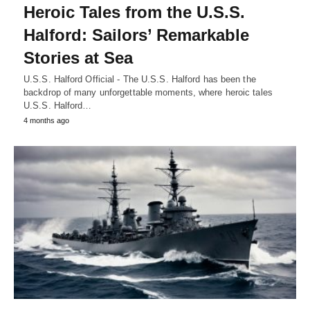
Heroic Tales from the U.S.S.
Halford: Sailors’ Remarkable
Stories at Sea
U.S.S. Halford Official - The U.S.S. Halford has been the
backdrop of many unforgettable moments, where heroic tales
U.S.S. Halford…
4 months ago