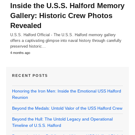
Inside the U.S.S. Halford Memory
Gallery: Historic Crew Photos
Revealed
U.S.S. Halford Official - The U.S.S. Halford memory gallery
offers a captivating glimpse into naval history through carefully
preserved historic…
4 months ago
RECENT POSTS
Honoring the Iron Men: Inside the Emotional USS Halford
Reunion
Beyond the Medals: Untold Valor of the USS Halford Crew
Beyond the Hull: The Untold Legacy and Operational
Timeline of U.S.S. Halford