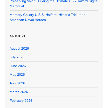
Preserving Valor: Building the Ultimate USS Halford Digital
Memorial
Memory Gallery U.S.S. Halford: Historic Tribute to
American Naval Heroes
ARCHIVES
August 2026
July 2026
June 2026
May 2026
April 2026
March 2026
February 2026