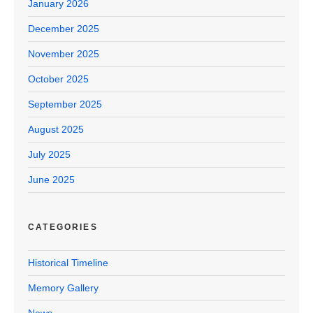
January 2026
December 2025
November 2025
October 2025
September 2025
August 2025
July 2025
June 2025
CATEGORIES
Historical Timeline
Memory Gallery
News