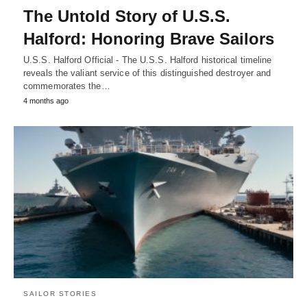
The Untold Story of U.S.S.
Halford: Honoring Brave Sailors
U.S.S. Halford Official - The U.S.S. Halford historical timeline
reveals the valiant service of this distinguished destroyer and
commemorates the…
4 months ago
SAILOR STORIES