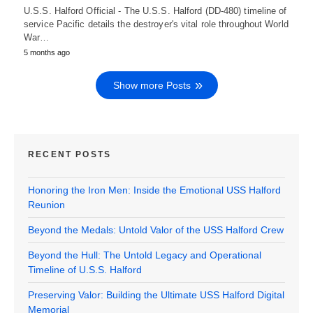
U.S.S. Halford Official - The U.S.S. Halford (DD-480) timeline of
service Pacific details the destroyer's vital role throughout World
War…
5 months ago
Show more Posts
RECENT POSTS
Honoring the Iron Men: Inside the Emotional USS Halford
Reunion
Beyond the Medals: Untold Valor of the USS Halford Crew
Beyond the Hull: The Untold Legacy and Operational
Timeline of U.S.S. Halford
Preserving Valor: Building the Ultimate USS Halford Digital
Memorial