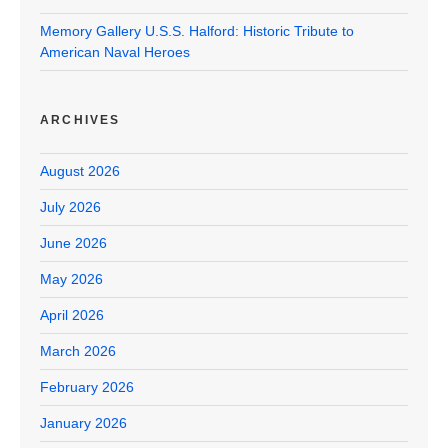
Memory Gallery U.S.S. Halford: Historic Tribute to
American Naval Heroes
ARCHIVES
August 2026
July 2026
June 2026
May 2026
April 2026
March 2026
February 2026
January 2026