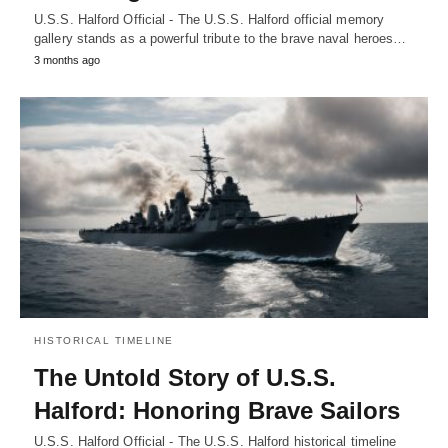
U.S.S. Halford Official - The U.S.S. Halford official memory
gallery stands as a powerful tribute to the brave naval heroes…
3 months ago
HISTORICAL TIMELINE
The Untold Story of U.S.S.
Halford: Honoring Brave Sailors
U.S.S. Halford Official - The U.S.S. Halford historical timeline