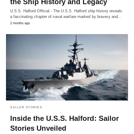
the Ship History and Legacy
U.S.S. Halford Official - The U.S.S. Halford ship history reveals
a fascinating chapter of naval warfare marked by bravery and…
2 months ago
SAILOR STORIES
Inside the U.S.S. Halford: Sailor
Stories Unveiled