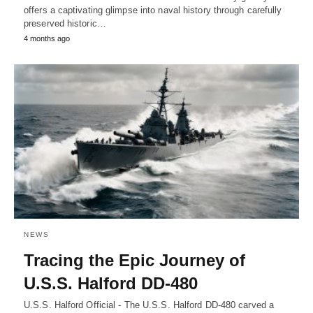
offers a captivating glimpse into naval history through carefully
preserved historic…
4 months ago
NEWS
Tracing the Epic Journey of
U.S.S. Halford DD-480
U.S.S. Halford Official - The U.S.S. Halford DD-480 carved a