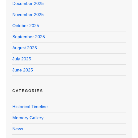
December 2025
November 2025
October 2025
September 2025
August 2025
July 2025
June 2025
CATEGORIES
Historical Timeline
Memory Gallery
News