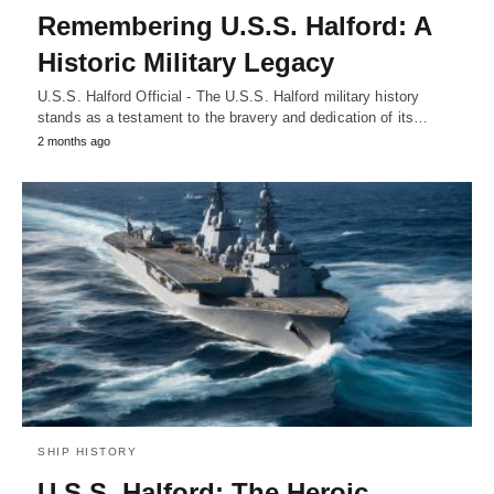
Remembering U.S.S. Halford: A
Historic Military Legacy
U.S.S. Halford Official - The U.S.S. Halford military history
stands as a testament to the bravery and dedication of its…
2 months ago
SHIP HISTORY
U.S.S. Halford: The Heroic