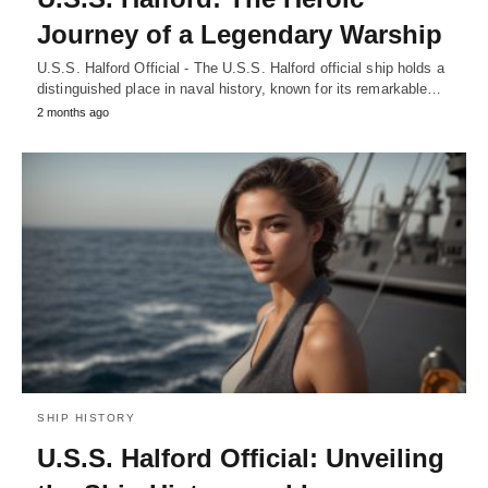
Journey of a Legendary Warship
U.S.S. Halford Official - The U.S.S. Halford official ship holds a
distinguished place in naval history, known for its remarkable…
2 months ago
SHIP HISTORY
U.S.S. Halford Official: Unveiling