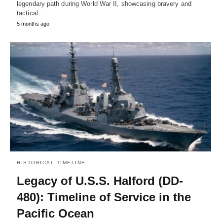
legendary path during World War II, showcasing bravery and
tactical…
5 months ago
HISTORICAL TIMELINE
Legacy of U.S.S. Halford (DD-
480): Timeline of Service in the
Pacific Ocean