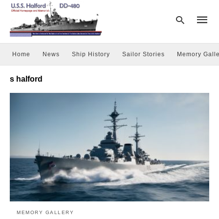
Home
News
Ship History
Sailor Stories
Memory Galle
Type
s halford
your
searc
query
and
hit
enter:
MEMORY GALLERY