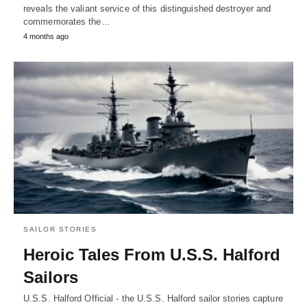
reveals the valiant service of this distinguished destroyer and
commemorates the…
4 months ago
SAILOR STORIES
Heroic Tales From U.S.S. Halford
Sailors
U.S.S. Halford Official - the U.S.S. Halford sailor stories capture