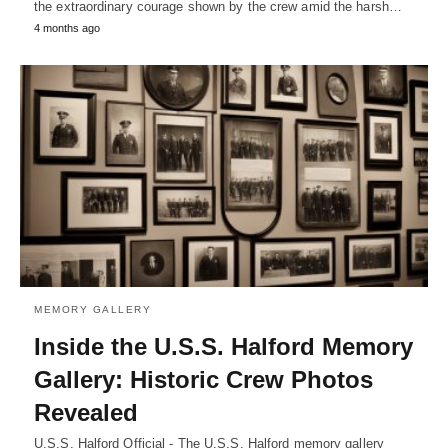
the extraordinary courage shown by the crew amid the harsh…
4 months ago
MEMORY GALLERY
Inside the U.S.S. Halford Memory
Gallery: Historic Crew Photos
Revealed
U.S.S. Halford Official - The U.S.S. Halford memory gallery