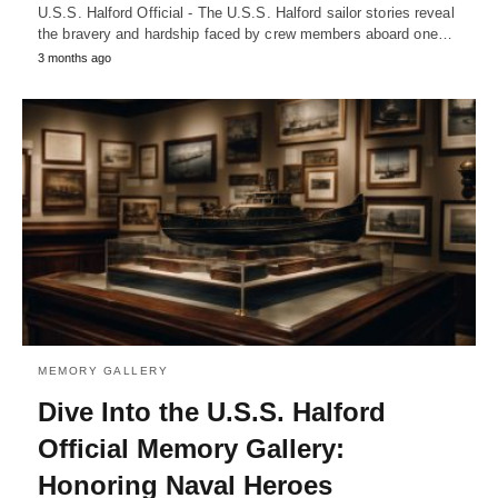
U.S.S. Halford Official - The U.S.S. Halford sailor stories reveal
the bravery and hardship faced by crew members aboard one…
3 months ago
MEMORY GALLERY
Dive Into the U.S.S. Halford
Official Memory Gallery:
Honoring Naval Heroes