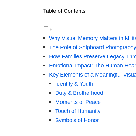
Table of Contents
Why Visual Memory Matters in Milit
The Role of Shipboard Photography
How Families Preserve Legacy Th
Emotional Impact: The Human Hear
Key Elements of a Meaningful Visua
Identity & Youth
Duty & Brotherhood
Moments of Peace
Touch of Humanity
Symbols of Honor