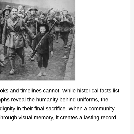
 and timelines cannot. While historical facts list
aphs reveal the humanity behind uniforms, the
ignity in their final sacrifice. When a community
hrough visual memory, it creates a lasting record