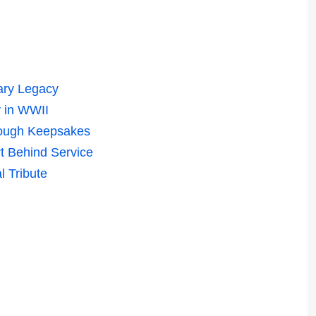
ary Legacy
 in WWII
rough Keepsakes
t Behind Service
l Tribute