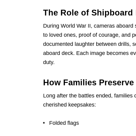
The Role of Shipboard
During World War II, cameras aboard s
to loved ones, proof of courage, and p
documented laughter between drills, 
aboard deck. Each image becomes evide
duty.
How Families Preserv
Long after the battles ended, families
cherished keepsakes:
Folded flags