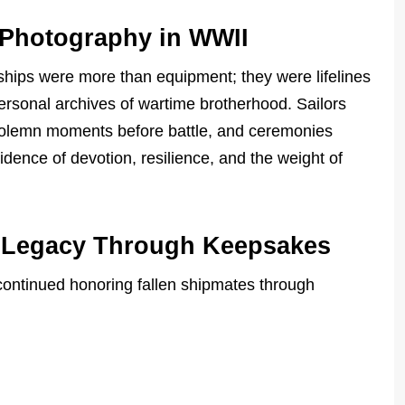
 Photography in WWII
hips were more than equipment; they were lifelines
ersonal archives of wartime brotherhood. Sailors
solemn moments before battle, and ceremonies
nce of devotion, resilience, and the weight of
e Legacy Through Keepsakes
 continued honoring fallen shipmates through