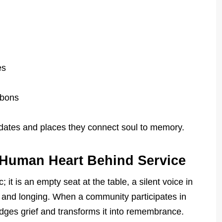
es
bbons
dates and places they connect soul to memory.
 Human Heart Behind Service
ic; it is an empty seat at the table, a silent voice in
 and longing. When a community participates in
edges grief and transforms it into remembrance.