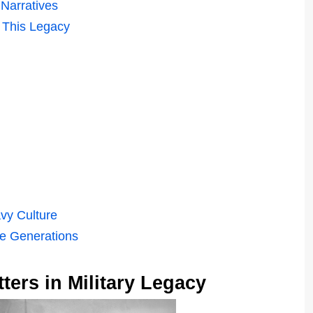
 Narratives
 This Legacy
vy Culture
re Generations
ers in Military Legacy