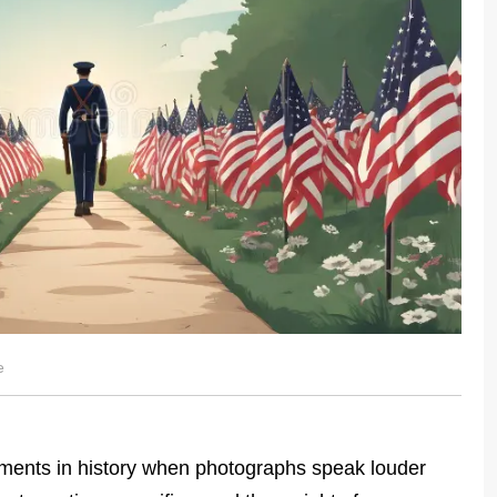
e
ents in history when photographs speak louder