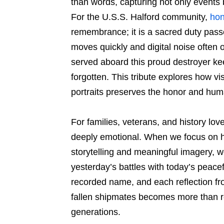
than words, capturing not only events 
For the U.S.S. Halford community,
hon
remembrance; it is a sacred duty pass
moves quickly and digital noise often 
served aboard this proud destroyer keep
forgotten. This tribute explores how vi
portraits preserves the honor and huma
For families, veterans, and history love
deeply emotional. When we focus on h
storytelling and meaningful imagery, w
yesterday’s battles with today’s peac
recorded name, and each reflection fro
fallen shipmates becomes more than 
generations.