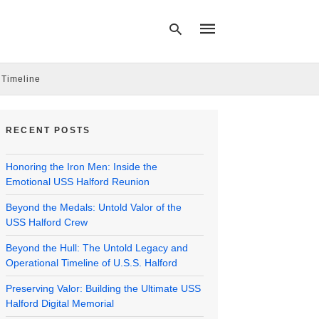
 Timeline
Type
your
RECENT POSTS
search
query
and
Honoring the Iron Men: Inside the
hit
enter:
Emotional USS Halford Reunion
Beyond the Medals: Untold Valor of the
USS Halford Crew
Beyond the Hull: The Untold Legacy and
Operational Timeline of U.S.S. Halford
Preserving Valor: Building the Ultimate USS
Halford Digital Memorial