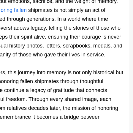
but emotions, sacrifice, and the weight of memory.
oring fallen
shipmates is not simply an act of
ed through generations. In a world where time
overshadows legacy, telling the stories of those who
s their spirit alive, ensuring their courage is never
sual history photos, letters, scrapbooks, medals, and
nity of those who gave their lives in service.
rs, this journey into memory is not only historical but
onoring fallen shipmates through thoughtful
e continue a legacy of gratitude that connects
eful freedom. Through every shared image, each
m relatives decades later, the mission of honoring
remembrance it becomes a bridge between