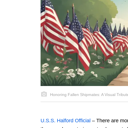
Honoring Fallen Shipmates: A Visual Tribut
U.S.S. Halford Official
–
There are mom