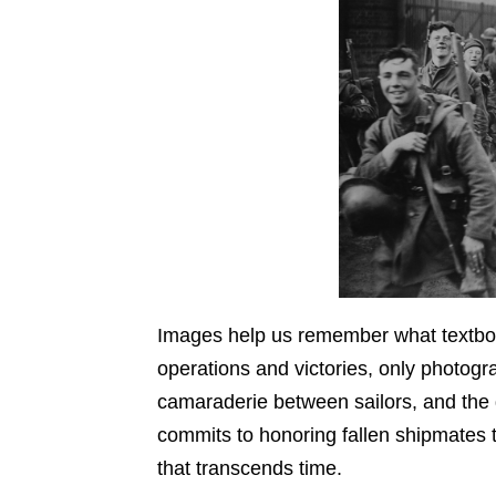
Images help us remember what textbooks
operations and victories, only photogr
camaraderie between sailors, and the d
commits to honoring fallen shipmates t
that transcends time.