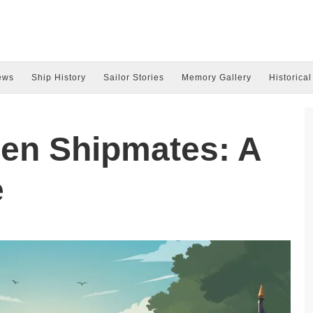
ews
Ship History
Sailor Stories
Memory Gallery
Historical
len Shipmates: A
e