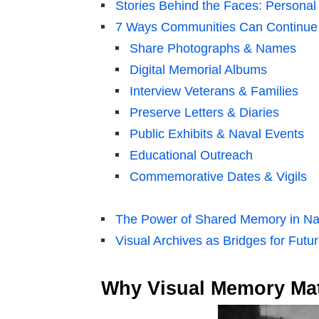
Stories Behind the Faces: Personal
7 Ways Communities Can Continue
Share Photographs & Names
Digital Memorial Albums
Interview Veterans & Families
Preserve Letters & Diaries
Public Exhibits & Naval Events
Educational Outreach
Commemorative Dates & Vigils
The Power of Shared Memory in Na
Visual Archives as Bridges for Futu
Why Visual Memory Matt