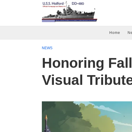
Home
N
NEWS
Honoring Fal
Visual Tribut