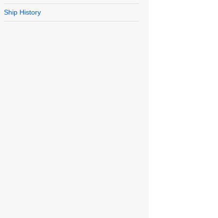
Ship History