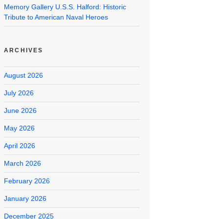
Memory Gallery U.S.S. Halford: Historic
Tribute to American Naval Heroes
ARCHIVES
August 2026
July 2026
June 2026
May 2026
April 2026
March 2026
February 2026
January 2026
December 2025