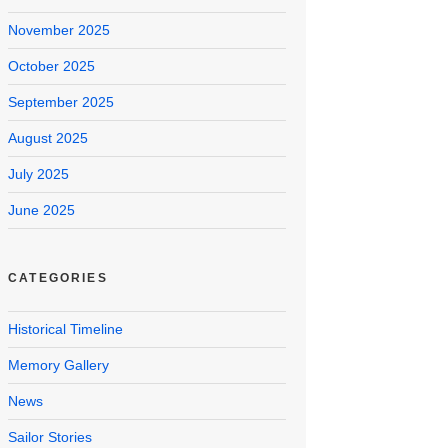
November 2025
October 2025
September 2025
August 2025
July 2025
June 2025
CATEGORIES
Historical Timeline
Memory Gallery
News
Sailor Stories