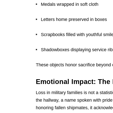
Medals wrapped in soft cloth
Letters home preserved in boxes
Scrapbooks filled with youthful smil
Shadowboxes displaying service ri
These objects honor sacrifice beyond 
Emotional Impact: The
Loss in military families is not a statist
the hallway, a name spoken with pride
honoring fallen shipmates, it acknowl