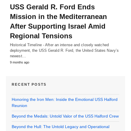
USS Gerald R. Ford Ends
Mission in the Mediterranean
After Supporting Israel Amid
Regional Tensions
Historical Timeline - After an intense and closely watched
deployment, the USS Gerald R. Ford, the United States Navy’s
newest…
9 months ago
RECENT POSTS
Honoring the Iron Men: Inside the Emotional USS Halford
Reunion
Beyond the Medals: Untold Valor of the USS Halford Crew
Beyond the Hull: The Untold Legacy and Operational