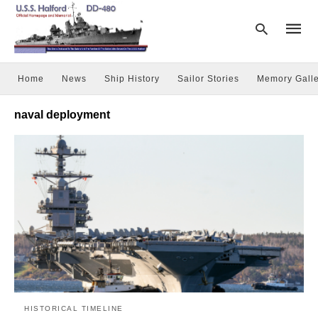
Home
News
Ship History
Sailor Stories
Memory Galle
Type
naval deployment
your
searc
query
and
hit
enter:
HISTORICAL TIMELINE