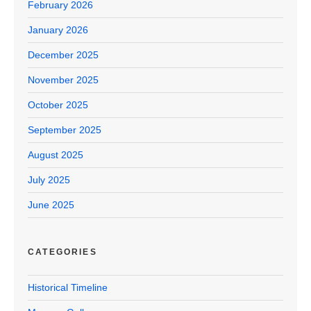
February 2026
January 2026
December 2025
November 2025
October 2025
September 2025
August 2025
July 2025
June 2025
CATEGORIES
Historical Timeline