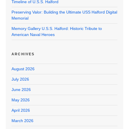
Timeline of U.S.S. Halford
Preserving Valor: Building the Ultimate USS Halford Digital
Memorial
Memory Gallery U.S.S. Halford: Historic Tribute to
American Naval Heroes
ARCHIVES
August 2026
July 2026
June 2026
May 2026
April 2026
March 2026