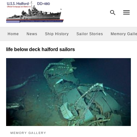
Home
News
Ship History
Sailor Stories
Memory Galle
Type
life below deck halford sailors
your
searc
query
and
hit
enter:
MEMORY GALLERY