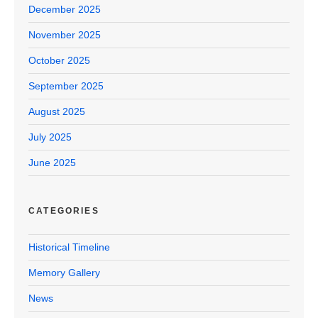
December 2025
November 2025
October 2025
September 2025
August 2025
July 2025
June 2025
CATEGORIES
Historical Timeline
Memory Gallery
News