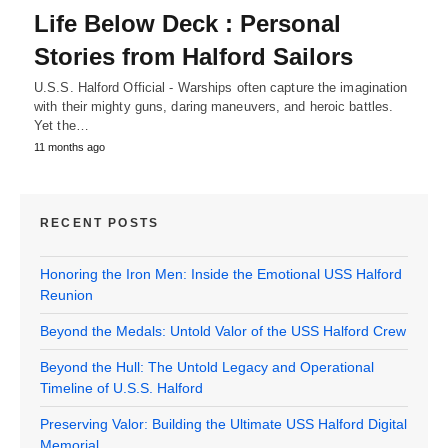
Life Below Deck : Personal
Stories from Halford Sailors
U.S.S. Halford Official - Warships often capture the imagination
with their mighty guns, daring maneuvers, and heroic battles.
Yet the…
11 months ago
RECENT POSTS
Honoring the Iron Men: Inside the Emotional USS Halford
Reunion
Beyond the Medals: Untold Valor of the USS Halford Crew
Beyond the Hull: The Untold Legacy and Operational
Timeline of U.S.S. Halford
Preserving Valor: Building the Ultimate USS Halford Digital
Memorial