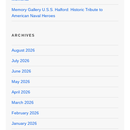
Memory Gallery U.S.S. Halford: Historic Tribute to
American Naval Heroes
ARCHIVES
August 2026
July 2026
June 2026
May 2026
April 2026
March 2026
February 2026
January 2026