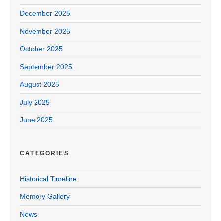
December 2025
November 2025
October 2025
September 2025
August 2025
July 2025
June 2025
CATEGORIES
Historical Timeline
Memory Gallery
News