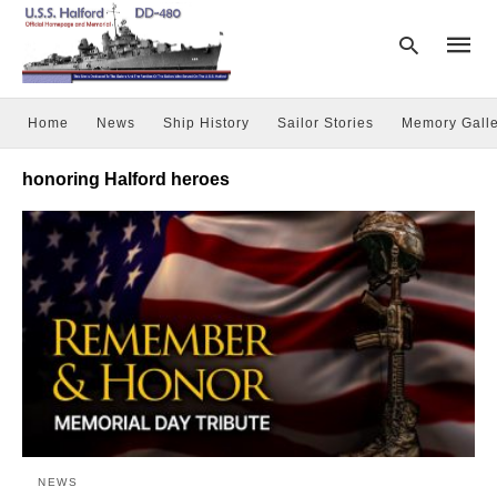
Home
News
Ship History
Sailor Stories
Memory Galle
Type
honoring Halford heroes
your
searc
query
and
hit
enter:
NEWS