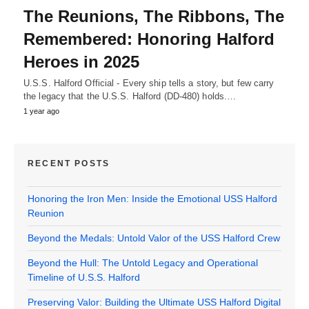
The Reunions, The Ribbons, The
Remembered: Honoring Halford
Heroes in 2025
U.S.S. Halford Official - Every ship tells a story, but few carry
the legacy that the U.S.S. Halford (DD-480) holds.…
1 year ago
RECENT POSTS
Honoring the Iron Men: Inside the Emotional USS Halford
Reunion
Beyond the Medals: Untold Valor of the USS Halford Crew
Beyond the Hull: The Untold Legacy and Operational
Timeline of U.S.S. Halford
Preserving Valor: Building the Ultimate USS Halford Digital