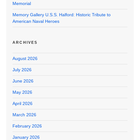
Memorial
Memory Gallery U.S.S. Halford: Historic Tribute to
American Naval Heroes
ARCHIVES
August 2026
July 2026
June 2026
May 2026
April 2026
March 2026
February 2026
January 2026