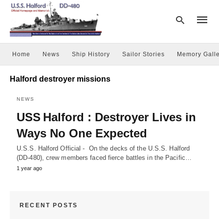
Home
News
Ship History
Sailor Stories
Memory Galle
Type
Halford destroyer missions
your
searc
query
NEWS
and
USS Halford : Destroyer Lives in
hit
enter:
Ways No One Expected
U.S.S. Halford Official - On the decks of the U.S.S. Halford
(DD-480), crew members faced fierce battles in the Pacific…
1 year ago
RECENT POSTS