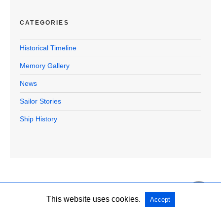
CATEGORIES
Historical Timeline
Memory Gallery
News
Sailor Stories
Ship History
This website uses cookies.
Accept
Copyright @ 2026 U.S.S. Halford Official All Rights Reserved