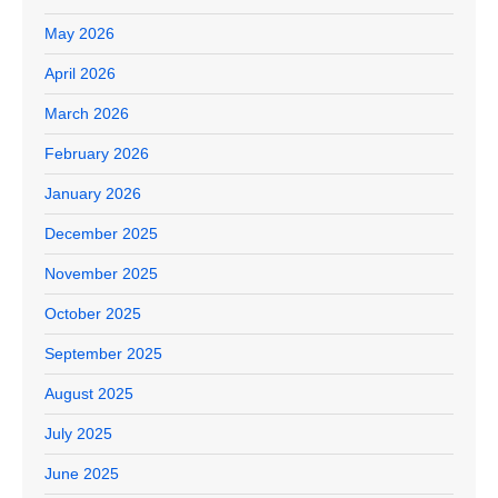
May 2026
April 2026
March 2026
February 2026
January 2026
December 2025
November 2025
October 2025
September 2025
August 2025
July 2025
June 2025