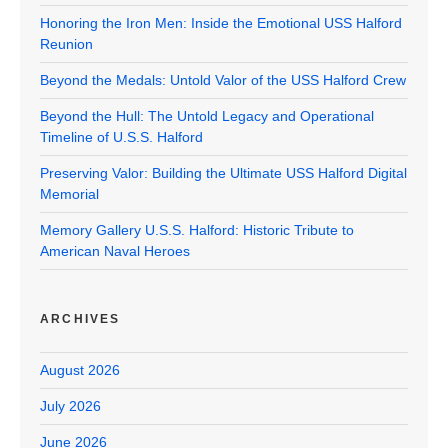
Honoring the Iron Men: Inside the Emotional USS Halford
Reunion
Beyond the Medals: Untold Valor of the USS Halford Crew
Beyond the Hull: The Untold Legacy and Operational
Timeline of U.S.S. Halford
Preserving Valor: Building the Ultimate USS Halford Digital
Memorial
Memory Gallery U.S.S. Halford: Historic Tribute to
American Naval Heroes
ARCHIVES
August 2026
July 2026
June 2026