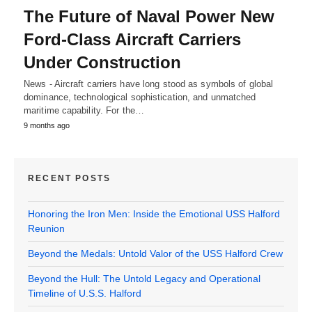
The Future of Naval Power New
Ford-Class Aircraft Carriers
Under Construction
News - Aircraft carriers have long stood as symbols of global
dominance, technological sophistication, and unmatched
maritime capability. For the…
9 months ago
RECENT POSTS
Honoring the Iron Men: Inside the Emotional USS Halford
Reunion
Beyond the Medals: Untold Valor of the USS Halford Crew
Beyond the Hull: The Untold Legacy and Operational
Timeline of U.S.S. Halford