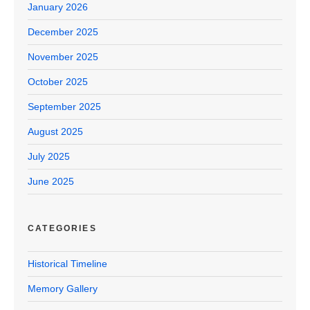
January 2026
December 2025
November 2025
October 2025
September 2025
August 2025
July 2025
June 2025
CATEGORIES
Historical Timeline
Memory Gallery