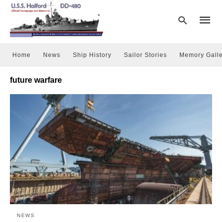
Home
News
Ship History
Sailor Stories
Memory Galle
Type
future warfare
your
searc
query
and
hit
enter:
NEWS