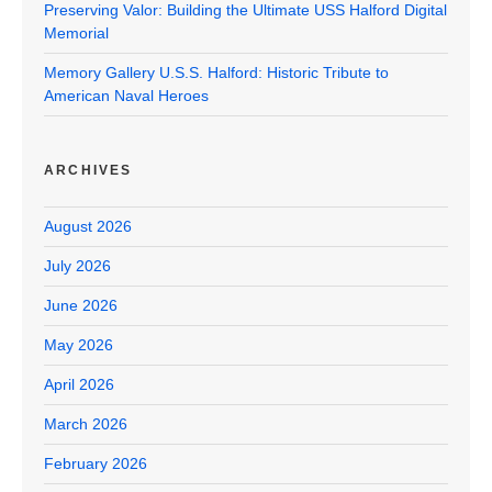
Preserving Valor: Building the Ultimate USS Halford Digital
Memorial
Memory Gallery U.S.S. Halford: Historic Tribute to
American Naval Heroes
ARCHIVES
August 2026
July 2026
June 2026
May 2026
April 2026
March 2026
February 2026