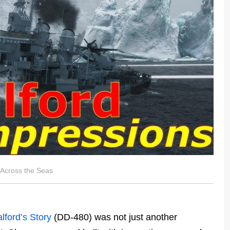
 Across the Seas
lford’s Story
(DD-480) was not just another