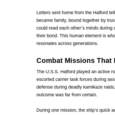
Letters sent home from the Halford te
became family, bound together by trust
could read each other’s minds during 
their bond. This human element is what 
resonates across generations.
Combat Missions That 
The U.S.S. Halford played an active ro
escorted carrier task forces during as
defense during deadly kamikaze raids,
outcome was far from certain.
During one mission, the ship’s quick a