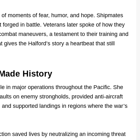
ll of moments of fear, humor, and hope. Shipmates
 forged in battle. Veterans later spoke of how they
combat maneuvers, a testament to their training and
gives the Halford’s story a heartbeat that still
Made History
le in major operations throughout the Pacific. She
saults on enemy strongholds, provided anti-aircraft
 and supported landings in regions where the war’s
ction saved lives by neutralizing an incoming threat