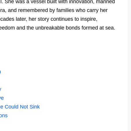
I. She was a vessel built with innovation, manned
era, and remembered by families who carry her
ades later, her story continues to inspire,
freedom and the unbreakable bonds formed at sea.
n
y
ve
e Could Not Sink
ions