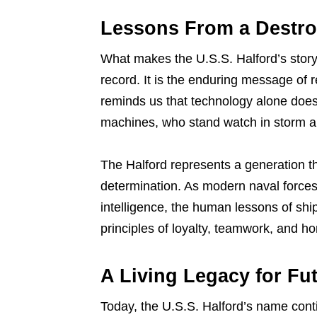
Lessons From a Destro
What makes the U.S.S. Halford’s story 
record. It is the enduring message of r
reminds us that technology alone does
machines, who stand watch in storm and
The Halford represents a generation th
determination. As modern naval forces
intelligence, the human lessons of shi
principles of loyalty, teamwork, and ho
A Living Legacy for Fu
Today, the U.S.S. Halford’s name conti