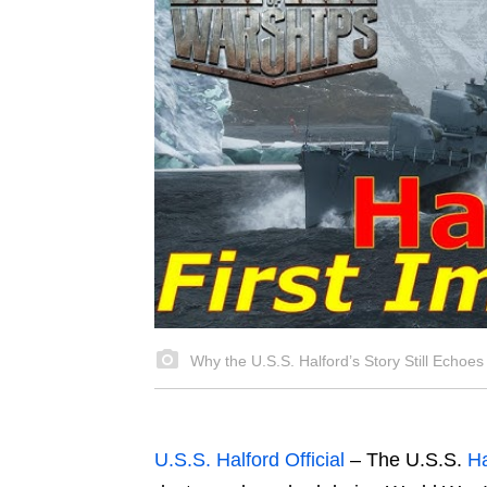
Why the U.S.S. Halford’s Story Still Echoes
U.S.S. Halford Official
– The U.S.S.
Ha