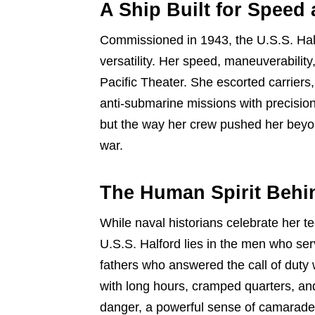
A Ship Built for Speed
Commissioned in 1943, the U.S.S. Half
versatility. Her speed, maneuverability
Pacific Theater. She escorted carrier
anti-submarine missions with precision
but the way her crew pushed her beyon
war.
The Human Spirit Behin
While naval historians celebrate her t
U.S.S. Halford lies in the men who se
fathers who answered the call of duty
with long hours, cramped quarters, and
danger, a powerful sense of camarader