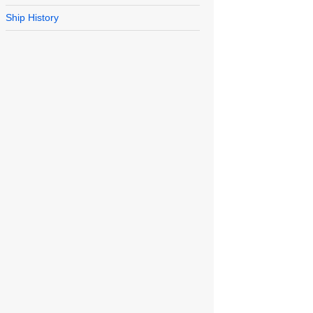
Ship History