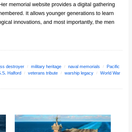
Her memorial website provides a digital gathering
emembered. It allows younger generations to learn
ogical innovations, and most importantly, the men
ass destroyer
military heritage
naval memorials
Pacific
.S. Halford
veterans tribute
warship legacy
World War