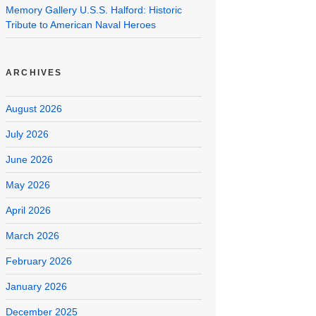
Memory Gallery U.S.S. Halford: Historic
Tribute to American Naval Heroes
ARCHIVES
August 2026
July 2026
June 2026
May 2026
April 2026
March 2026
February 2026
January 2026
December 2025