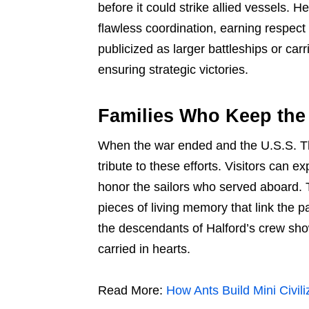
before it could strike allied vessels
flawless coordination, earning respect 
publicized as larger battleships or carri
ensuring strategic victories.
Families Who Keep the
When the war ended and the U.S.S. T
tribute to these efforts. Visitors can e
honor the sailors who served aboard. Th
pieces of living memory that link the 
the descendants of Halford’s crew show
carried in hearts.
Read More:
How Ants Build Mini Civil