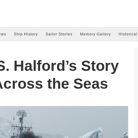
ews
Ship History
Sailor Stories
Memory Gallery
Historical
. Halford’s Story
Across the Seas