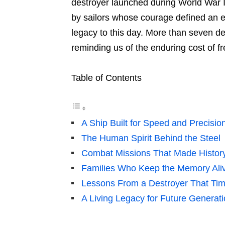
destroyer launched during World War I
by sailors whose courage defined an 
legacy to this day. More than seven dec
reminding us of the enduring cost of 
Table of Contents
A Ship Built for Speed and Precisio
The Human Spirit Behind the Steel
Combat Missions That Made Histor
Families Who Keep the Memory Ali
Lessons From a Destroyer That Tim
A Living Legacy for Future Generat