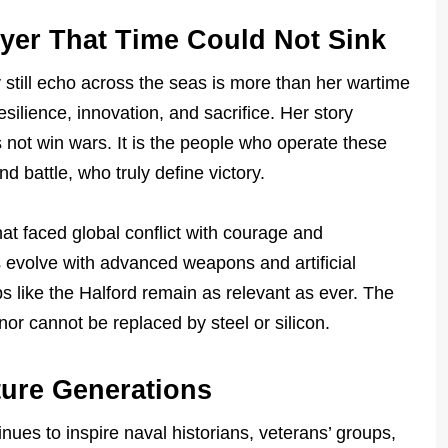
yer That Time Could Not Sink
still echo across the seas is more than her wartime
esilience, innovation, and sacrifice. Her story
 not win wars. It is the people who operate these
 battle, who truly define victory.
at faced global conflict with courage and
 evolve with advanced weapons and artificial
ps like the Halford remain as relevant as ever. The
nor cannot be replaced by steel or silicon.
ture Generations
nues to inspire naval historians, veterans’ groups,