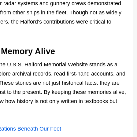
. Her radar systems and gunnery crews demonstrated
from other ships in the fleet. Though not as widely
ers, the Halford’s contributions were critical to
 Memory Alive
he U.S.S. Halford Memorial Website stands as a
xplore archival records, read first-hand accounts, and
ese stories are not just historical facts; they are
past to the present. By keeping these memories alive,
 how history is not only written in textbooks but
izations Beneath Our Feet