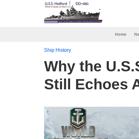
Home
N
Ship History
Why the U.S.S
Still Echoes 