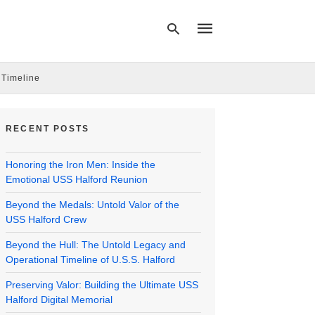
 Timeline
Type
your
RECENT POSTS
search
query
and
Honoring the Iron Men: Inside the
hit
enter:
Emotional USS Halford Reunion
Beyond the Medals: Untold Valor of the
USS Halford Crew
Beyond the Hull: The Untold Legacy and
Operational Timeline of U.S.S. Halford
Preserving Valor: Building the Ultimate USS
Halford Digital Memorial