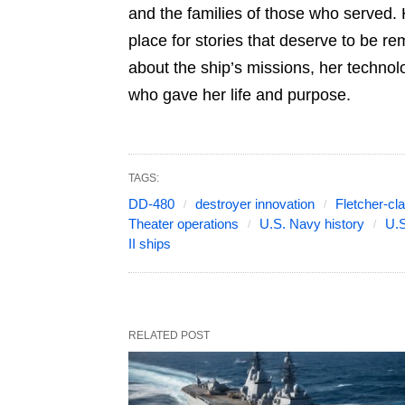
and the families of those who served. 
place for stories that deserve to be r
about the ship’s missions, her technol
who gave her life and purpose.
TAGS:
DD-480
destroyer innovation
Fletcher-cl
Theater operations
U.S. Navy history
U.S
II ships
RELATED POST