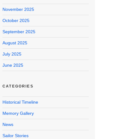
November 2025
October 2025
September 2025
August 2025
July 2025
June 2025
CATEGORIES
Historical Timeline
Memory Gallery
News
Sailor Stories