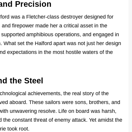
 and Precision
ord was a Fletcher-class destroyer designed for
, and firepower made her a critical asset in the
s, supported amphibious operations, and engaged in
. What set the Halford apart was not just her design
d expectations in the most hostile waters of the
d the Steel
echnological achievements, the real story of the
rved aboard. These sailors were sons, brothers, and
 with unwavering resolve. Life on board was harsh,
 the constant threat of enemy attack. Yet amidst the
ie took root.