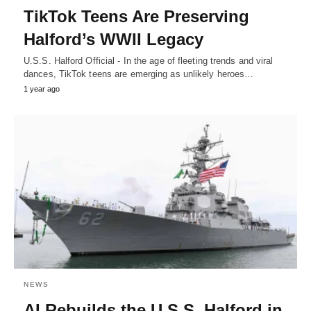
TikTok Teens Are Preserving
Halford’s WWII Legacy
U.S.S. Halford Official - In the age of fleeting trends and viral
dances, TikTok teens are emerging as unlikely heroes…
1 year ago
NEWS
AI Rebuilds the U.S.S. Halford in