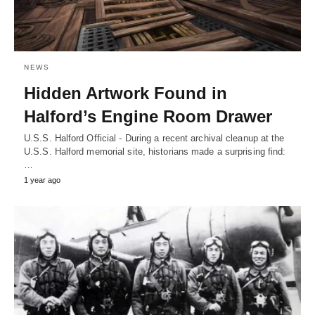
NEWS
Hidden Artwork Found in
Halford’s Engine Room Drawer
U.S.S. Halford Official - During a recent archival cleanup at the
U.S.S. Halford memorial site, historians made a surprising find:
…
1 year ago