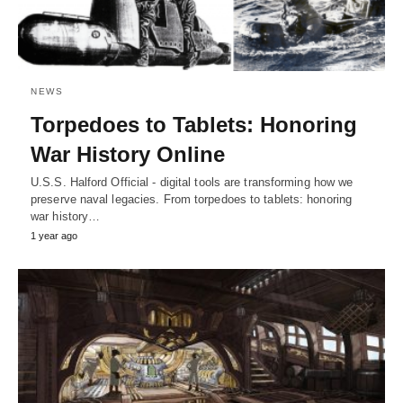
NEWS
Torpedoes to Tablets: Honoring
War History Online
U.S.S. Halford Official - digital tools are transforming how we
preserve naval legacies. From torpedoes to tablets: honoring
war history…
1 year ago