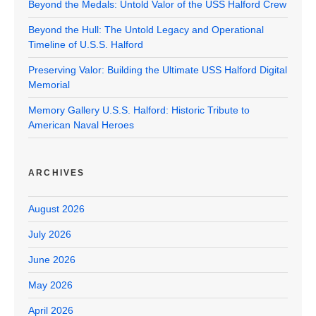
Beyond the Medals: Untold Valor of the USS Halford Crew
Beyond the Hull: The Untold Legacy and Operational
Timeline of U.S.S. Halford
Preserving Valor: Building the Ultimate USS Halford Digital
Memorial
Memory Gallery U.S.S. Halford: Historic Tribute to
American Naval Heroes
ARCHIVES
August 2026
July 2026
June 2026
May 2026
April 2026