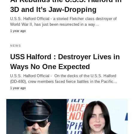
3D and It’s Jaw-Dropping
U.S.S. Halford Official - a storied Fletcher class destroyer of
World War II, has just been resurrected in a way…
1 year ago
NEWS
USS Halford : Destroyer Lives in
Ways No One Expected
U.S.S. Halford Official - On the decks of the U.S.S. Halford
(DD-480), crew members faced fierce battles in the Pacific…
1 year ago