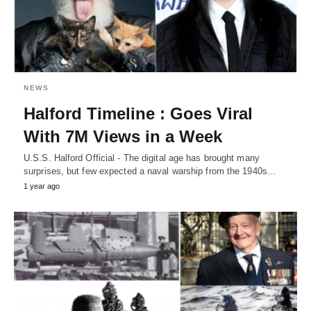
NEWS
Halford Timeline : Goes Viral
With 7M Views in a Week
U.S.S. Halford Official - The digital age has brought many
surprises, but few expected a naval warship from the 1940s…
1 year ago