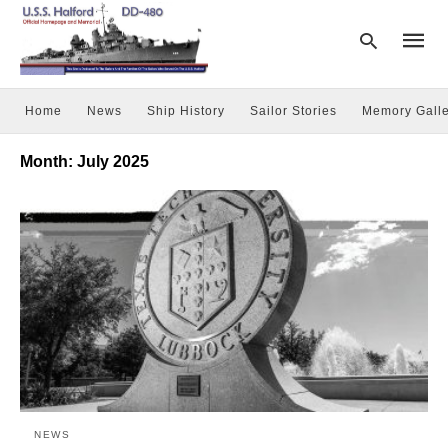
Home
News
Ship History
Sailor Stories
Memory Galle
Type
Month:
July 2025
your
searc
query
and
hit
enter:
NEWS