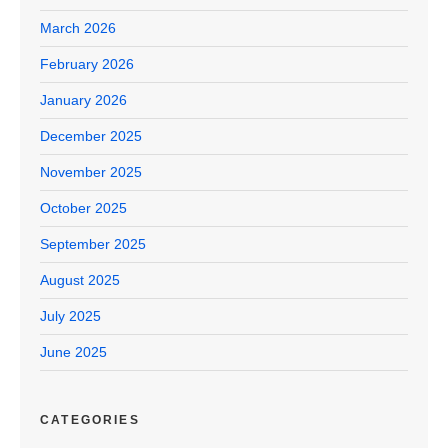
March 2026
February 2026
January 2026
December 2025
November 2025
October 2025
September 2025
August 2025
July 2025
June 2025
CATEGORIES