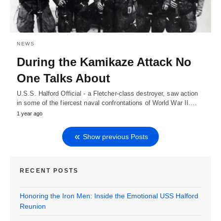
NEWS
During the Kamikaze Attack No
One Talks About
U.S.S. Halford Official - a Fletcher-class destroyer, saw action
in some of the fiercest naval confrontations of World War II.…
1 year ago
Show previous Posts
RECENT POSTS
Honoring the Iron Men: Inside the Emotional USS Halford
Reunion