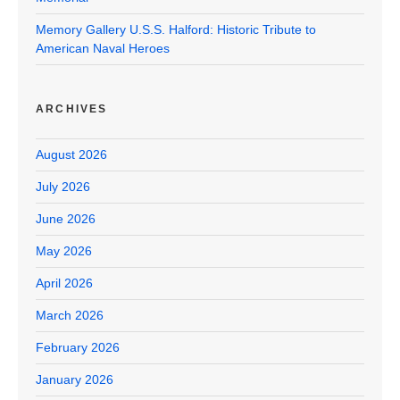
Memory Gallery U.S.S. Halford: Historic Tribute to
American Naval Heroes
ARCHIVES
August 2026
July 2026
June 2026
May 2026
April 2026
March 2026
February 2026
January 2026