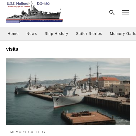
Home
News
Ship History
Sailor Stories
Memory Galle
Type
visits
your
searc
query
and
hit
enter:
MEMORY GALLERY