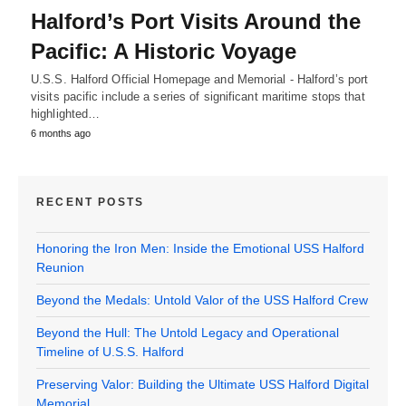
Halford’s Port Visits Around the
Pacific: A Historic Voyage
U.S.S. Halford Official Homepage and Memorial - Halford’s port
visits pacific include a series of significant maritime stops that
highlighted…
6 months ago
RECENT POSTS
Honoring the Iron Men: Inside the Emotional USS Halford
Reunion
Beyond the Medals: Untold Valor of the USS Halford Crew
Beyond the Hull: The Untold Legacy and Operational
Timeline of U.S.S. Halford
Preserving Valor: Building the Ultimate USS Halford Digital
Memorial