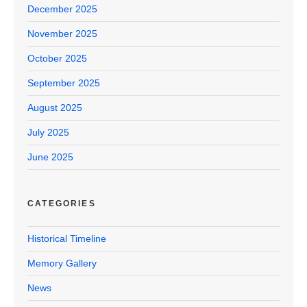
December 2025
November 2025
October 2025
September 2025
August 2025
July 2025
June 2025
CATEGORIES
Historical Timeline
Memory Gallery
News