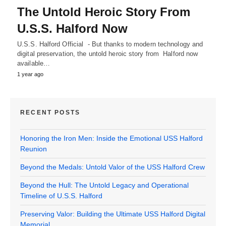
The Untold Heroic Story From
U.S.S. Halford Now
U.S.S. Halford Official - But thanks to modern technology and
digital preservation, the untold heroic story from Halford now
available…
1 year ago
RECENT POSTS
Honoring the Iron Men: Inside the Emotional USS Halford
Reunion
Beyond the Medals: Untold Valor of the USS Halford Crew
Beyond the Hull: The Untold Legacy and Operational
Timeline of U.S.S. Halford
Preserving Valor: Building the Ultimate USS Halford Digital
Memorial