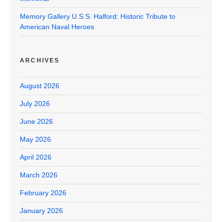
Memory Gallery U.S.S. Halford: Historic Tribute to
American Naval Heroes
ARCHIVES
August 2026
July 2026
June 2026
May 2026
April 2026
March 2026
February 2026
January 2026