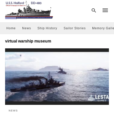
Home
News
Ship History
Sailor Stories
Memory Galle
Type
virtual warship museum
your
searc
query
and
hit
enter:
NEWS