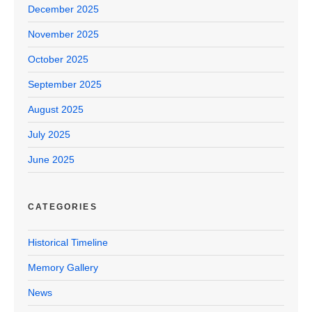
December 2025
November 2025
October 2025
September 2025
August 2025
July 2025
June 2025
CATEGORIES
Historical Timeline
Memory Gallery
News