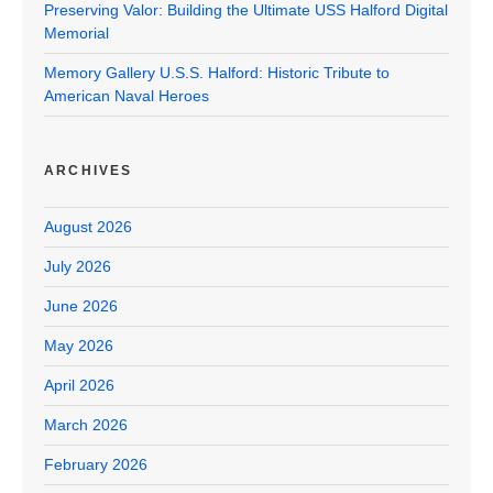
Preserving Valor: Building the Ultimate USS Halford Digital
Memorial
Memory Gallery U.S.S. Halford: Historic Tribute to
American Naval Heroes
ARCHIVES
August 2026
July 2026
June 2026
May 2026
April 2026
March 2026
February 2026