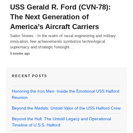
USS Gerald R. Ford (CVN-78):
The Next Generation of
America’s Aircraft Carriers
Sailor Stories - In the realm of naval engineering and military
innovation, few achievements symbolize technological
supremacy and strategic foresight…
9 months ago
RECENT POSTS
Honoring the Iron Men: Inside the Emotional USS Halford
Reunion
Beyond the Medals: Untold Valor of the USS Halford Crew
Beyond the Hull: The Untold Legacy and Operational
Timeline of U.S.S. Halford