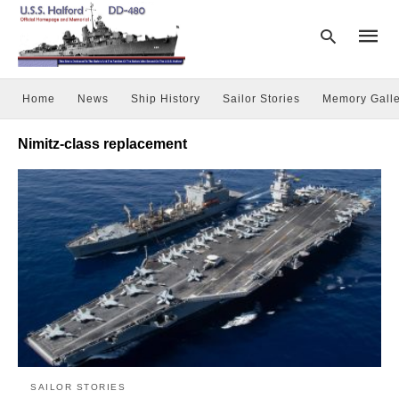
Home
News
Ship History
Sailor Stories
Memory Galle
Type
Nimitz-class replacement
your
searc
query
and
hit
enter:
SAILOR STORIES