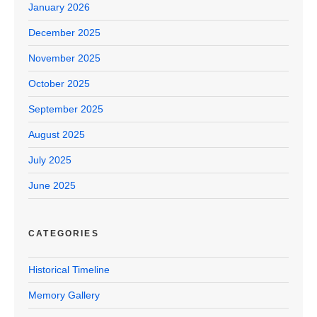
January 2026
December 2025
November 2025
October 2025
September 2025
August 2025
July 2025
June 2025
CATEGORIES
Historical Timeline
Memory Gallery